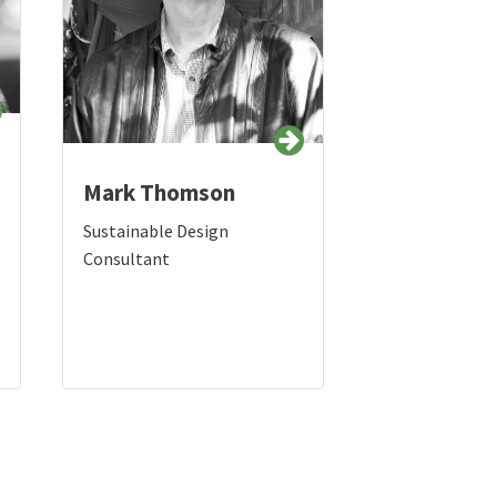
Mark Thomson
Sustainable Design
Consultant