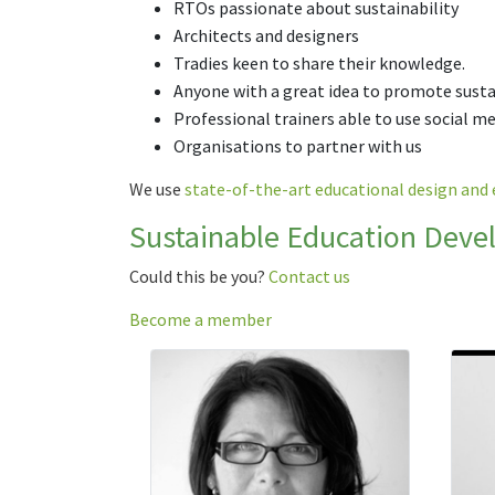
RTOs passionate about sustainability
Architects and designers
Tradies keen to share their knowledge.
Anyone with a great idea to promote sust
Professional trainers able to use social m
Organisations to partner with us
We use
state-of-the-art educational design and 
Sustainable Education Deve
Could this be you?
Contact us
Become a member