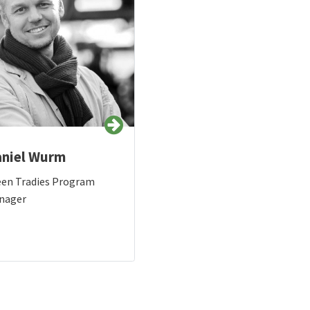
niel Wurm
een Tradies Program
nager