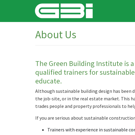
About Us
The Green Building Institute is a
qualified trainers for sustainabl
educate.
Although sustainable building design has been d
the job-site, or in the real estate market. This 
trades people and property professionals to he
If you are serious about sustainable construction
Trainers with experience in sustainable co