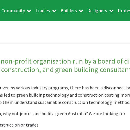
Community
Tradies
Builders
Designers
Profe
 non-profit organisation run by a board of d
e construction, and green building consultan
riven by various industry programs, there has been a disconnect
has led to green building technology and construction costing more
lp them understand sustainable construction technology, methods
, why not join us and build a green Australia? We are looking for
nstruction or trades