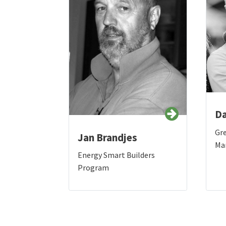
Da
Gr
Jan Brandjes
Ma
Energy Smart Builders
Program