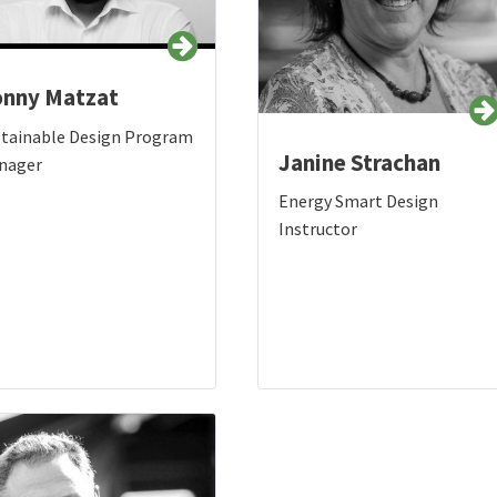
nny Matzat
stainable Design Program
Janine Strachan
nager
Energy Smart Design
Instructor