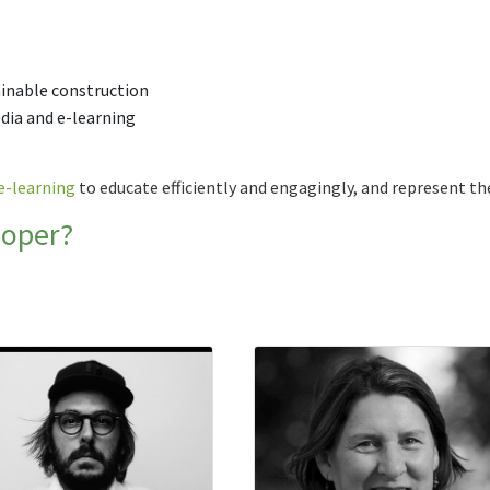
ainable construction
edia and e-learning
e-learning
to educate efficiently and engagingly, and represent th
loper?