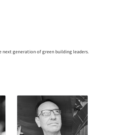
e next generation of green building leaders.