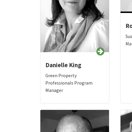
Ro
Su
Ma
Danielle King
Green Property
Professionals Program
Manager