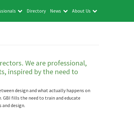
ssionals
Directory
News
About Us
irectors. We are professional,
ts, inspired by the need to
 between design and what actually happens on
. GBI fills the need to train and educate
 and design.