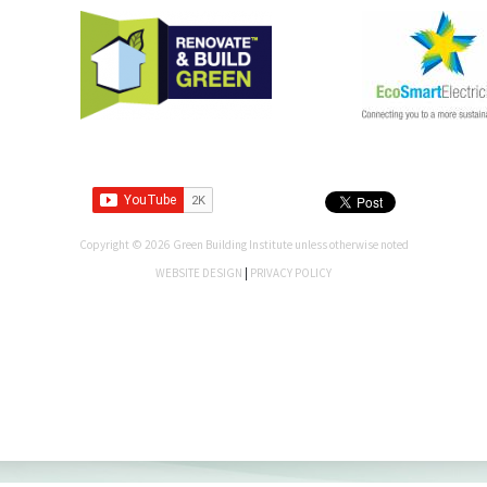
Copyright © 2026 Green Building Institute unless otherwise noted
WEBSITE DESIGN
|
PRIVACY POLICY