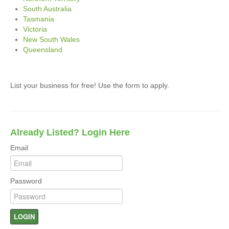
South Australia
Tasmania
Victoria
New South Wales
Queensland
List your business for free! Use the form to apply.
Already Listed? Login Here
Email
Password
LOGIN