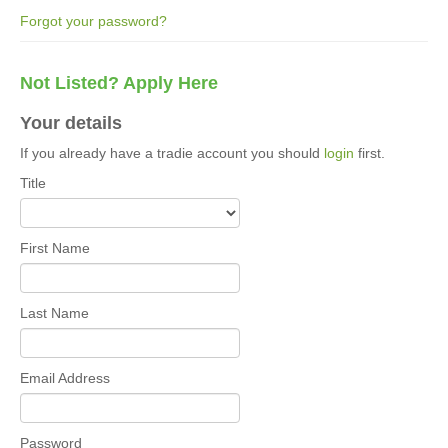
Forgot your password?
Not Listed? Apply Here
Your details
If you already have a tradie account you should
login
first.
Title
First Name
Last Name
Email Address
Password