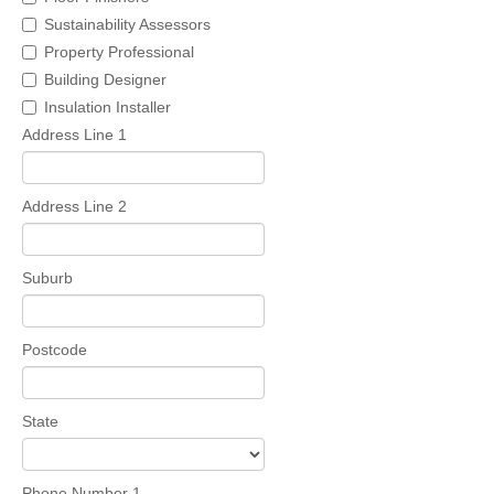
Sustainability Assessors
Property Professional
Building Designer
Insulation Installer
Address Line 1
Address Line 2
Suburb
Postcode
State
Phone Number 1