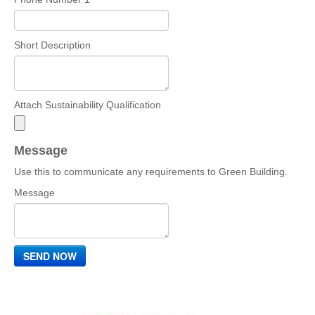
Short Description
Attach Sustainability Qualification
Message
Use this to communicate any requirements to Green Building.
Message
SEND NOW