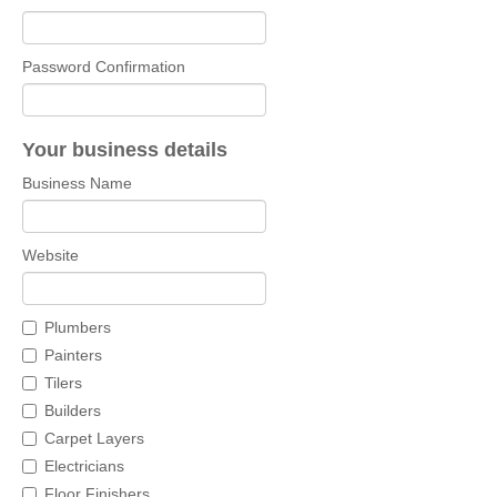
Password Confirmation
Your business details
Business Name
Website
Plumbers
Painters
Tilers
Builders
Carpet Layers
Electricians
Floor Finishers