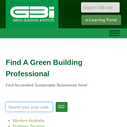
e-Learning
Portal
Find A Green Building
Professional
Find Accredited Sustainable Businesses here!
GO
Western Australia
Northern Territory