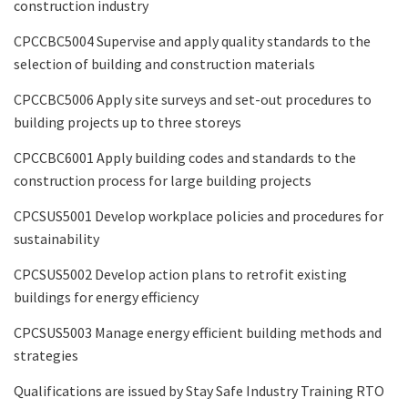
construction industry
CPCCBC5004 Supervise and apply quality standards to the
selection of building and construction materials
CPCCBC5006 Apply site surveys and set-out procedures to
building projects up to three storeys
CPCCBC6001 Apply building codes and standards to the
construction process for large building projects
CPCSUS5001 Develop workplace policies and procedures for
sustainability
CPCSUS5002 Develop action plans to retrofit existing
buildings for energy efficiency
CPCSUS5003 Manage energy efficient building methods and
strategies
Qualifications are issued by Stay Safe Industry Training RTO