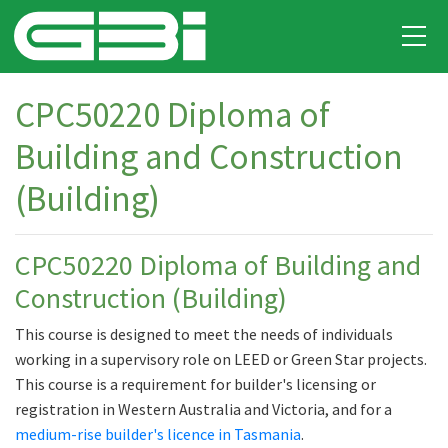
CPC50220 Diploma of
Building and Construction
(Building)
CPC50220 Diploma of Building and
Construction (Building)
This course is designed to meet the needs of individuals
working in a supervisory role on LEED or Green Star projects.
This course is a requirement for builder's licensing or
registration in Western Australia and Victoria, and for a
medium-rise builder's licence in Tasmania
.