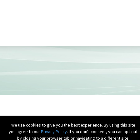
We use cookies to give you the best experience. By using this site
you agree to our
Privacy Policy
. If you don't consent, you can opt-out
by closing your browser tab or navigating to a different site.