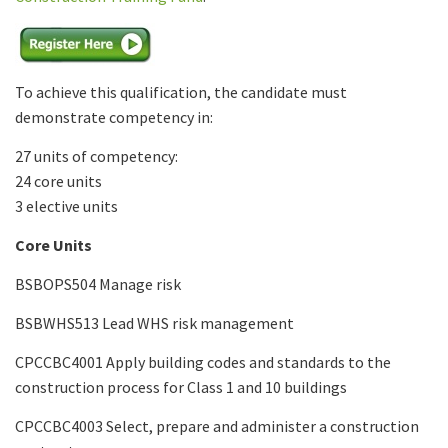
To achieve this qualification, the candidate must
demonstrate competency in:
27 units of competency:
24 core units
3 elective units
Core Units
BSBOPS504 Manage risk
BSBWHS513 Lead WHS risk management
CPCCBC4001 Apply building codes and standards to the
construction process for Class 1 and 10 buildings
CPCCBC4003 Select, prepare and administer a construction