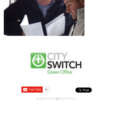
WEBSITE DESIGN
|
PRIVACY POLICY