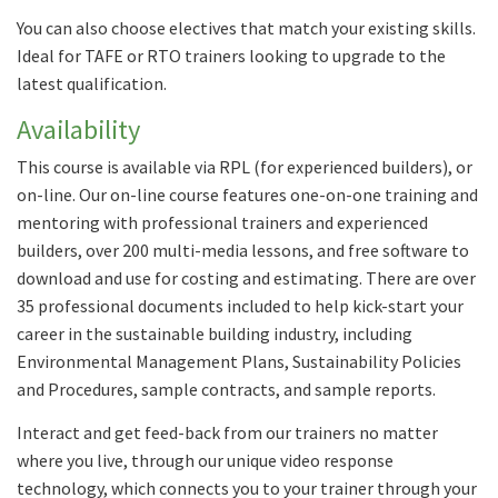
You can also choose electives that match your existing skills.
Ideal for TAFE or RTO trainers looking to upgrade to the
latest qualification.
Availability
This course is available via RPL (for experienced builders), or
on-line. Our on-line course features one-on-one training and
mentoring with professional trainers and experienced
builders, over 200 multi-media lessons, and free software to
download and use for costing and estimating. There are over
35 professional documents included to help kick-start your
career in the sustainable building industry, including
Environmental Management Plans, Sustainability Policies
and Procedures, sample contracts, and sample reports.
Interact and get feed-back from our trainers no matter
where you live, through our unique video response
technology, which connects you to your trainer through your