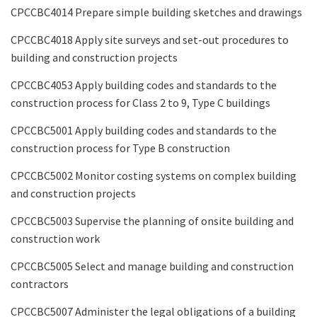
CPCCBC4014 Prepare simple building sketches and drawings
CPCCBC4018 Apply site surveys and set-out procedures to
building and construction projects
CPCCBC4053 Apply building codes and standards to the
construction process for Class 2 to 9, Type C buildings
CPCCBC5001 Apply building codes and standards to the
construction process for Type B construction
CPCCBC5002 Monitor costing systems on complex building
and construction projects
CPCCBC5003 Supervise the planning of onsite building and
construction work
CPCCBC5005 Select and manage building and construction
contractors
CPCCBC5007 Administer the legal obligations of a building