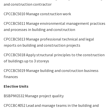
and construction contractor
CPCCBC5010 Manage construction work
CPCCBC5011 Manage environmental management practices
and processes in building and construction
CPCCBC5013 Manage professional technical and legal
reports on building and construction projects
CPCCBC5018 Apply structural principles to the construction
of buildings up to 3 storeys
CPCCBC5019 Manage building and construction business
finances
Elective Units
BSBPMG532 Manage project quality
CPCCBC4052 Lead and manage teams in the building and