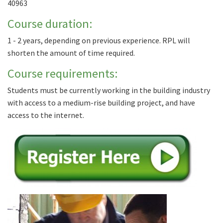
40963
Course duration:
1 - 2 years, depending on previous experience. RPL will
shorten the amount of time required.
Course requirements:
Students must be currently working in the building industry
with access to a medium-rise building project, and have
access to the internet.