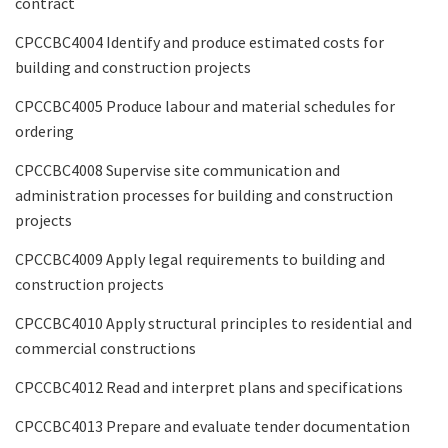
contract
CPCCBC4004 Identify and produce estimated costs for
building and construction projects
CPCCBC4005 Produce labour and material schedules for
ordering
CPCCBC4008 Supervise site communication and
administration processes for building and construction
projects
CPCCBC4009 Apply legal requirements to building and
construction projects
CPCCBC4010 Apply structural principles to residential and
commercial constructions
CPCCBC4012 Read and interpret plans and specifications
CPCCBC4013 Prepare and evaluate tender documentation