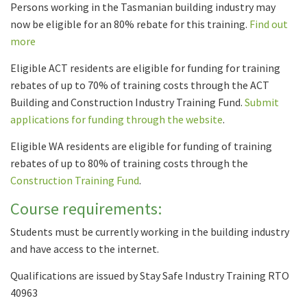
Persons working in the Tasmanian building industry may
now be eligible for an 80% rebate for this training.
Find out
more
Eligible ACT residents are eligible for funding for training
rebates of up to 70% of training costs through the ACT
Building and Construction Industry Training Fund.
Submit
applications for funding through the website
.
Eligible WA residents are eligible for funding of training
rebates of up to 80% of training costs through the
Construction Training Fund
.
Course requirements:
Students must be currently working in the building industry
and have access to the internet.
Qualifications are issued by Stay Safe Industry Training RTO
40963