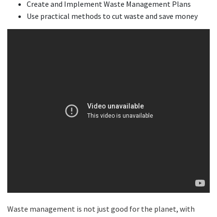
Create and Implement Waste Management Plans
Use practical methods to cut waste and save money
Waste management is not just good for the planet, with