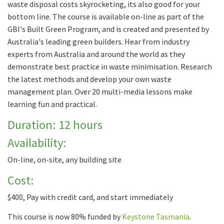
waste disposal costs skyrocketing, its also good for your
bottom line. The course is available on-line as part of the
GBI's Built Green Program, and is created and presented by
Australia's leading green builders. Hear from industry
experts from Australia and around the world as they
demonstrate best practice in waste minimisation. Research
the latest methods and develop your own waste
management plan. Over 20 multi-media lessons make
learning fun and practical.
Duration: 12 hours
Availability:
On-line, on-site, any building site
Cost:
$400, Pay with credit card, and start immediately
This course is now 80% funded by
Keystone Tasmania
.