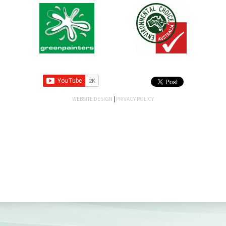
WEBSITE DESIGN
|
PRIVACY POLICY