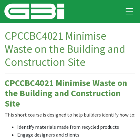
CPCCBC4021 Minimise
Waste on the Building and
Construction Site
CPCCBC4021 Minimise Waste on
the Building and Construction
Site
This short course is designed to help builders identify how to:
Identify materials made from recycled products
Engage designers and clients