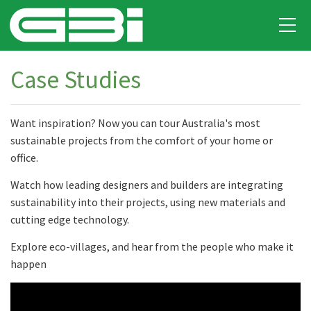
Case Studies
Want inspiration? Now you can tour Australia's most
sustainable projects from the comfort of your home or
office.
Watch how leading designers and builders are integrating
sustainability into their projects, using new materials and
cutting edge technology.
Explore eco-villages, and hear from the people who make it
happen