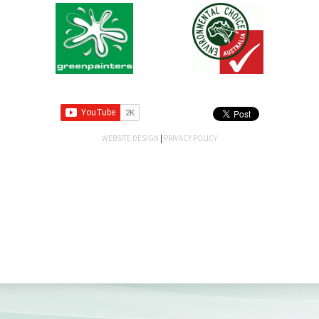
WEBSITE DESIGN
|
PRIVACY POLICY