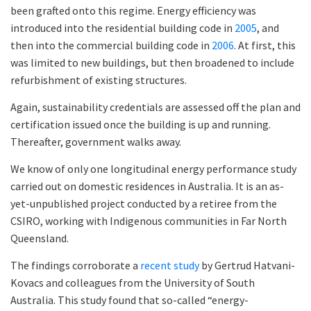
been grafted onto this regime. Energy efficiency was
introduced into the residential building code in
2005
, and
then into the commercial building code in
2006
. At first, this
was limited to new buildings, but then broadened to include
refurbishment of existing structures.
Again, sustainability credentials are assessed off the plan and
certification issued once the building is up and running.
Thereafter, government walks away.
We know of only one longitudinal energy performance study
carried out on domestic residences in Australia. It is an as-
yet-unpublished project conducted by a retiree from the
CSIRO, working with Indigenous communities in Far North
Queensland.
The findings corroborate a
recent study
by Gertrud Hatvani-
Kovacs and colleagues from the University of South
Australia. This study found that so-called “energy-