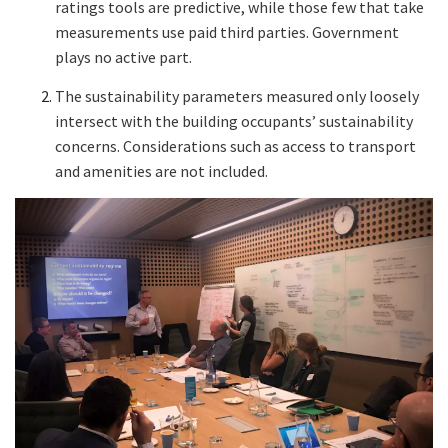
ratings tools are predictive, while those few that take
measurements use paid third parties. Government
plays no active part.
The sustainability parameters measured only loosely
intersect with the building occupants’ sustainability
concerns. Considerations such as access to transport
and amenities are not included.