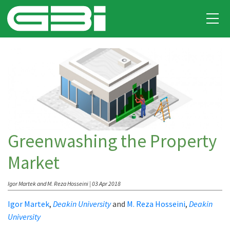
Greenwashing the Property
Market
Igor Martek and M. Reza Hosseini | 03 Apr 2018
Igor Martek
,
Deakin University
and
M. Reza Hosseini
,
Deakin
University