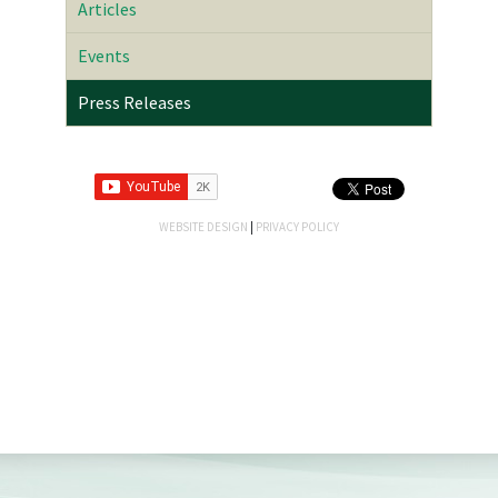
Articles
Events
Press Releases
WEBSITE DESIGN
|
PRIVACY POLICY