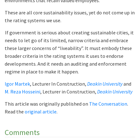
environments that retain valued employees.
These are all core sustainability issues, yet do not come up in
the rating systems we use.
If government is serious about creating sustainable cities, it
needs to let go of its limited, narrow criteria and embrace
these larger concerns of “liveability”. It must embody these
broader criteria in the rating systems it uses to endorse
developments. And it needs an auditing and enforcement
regime in place to make it happen.
Igor Martek
, Lecturer In Construction,
Deakin University
and
M. Reza Hosseini
, Lecturer in Construction,
Deakin University
This article was originally published on
The Conversation
.
Read the
original article
.
Comments