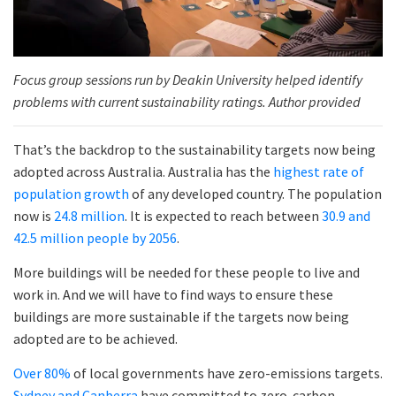
Focus group sessions run by Deakin University helped identify
problems with current sustainability ratings. Author provided
That’s the backdrop to the sustainability targets now being
adopted across Australia. Australia has the
highest rate of
population growth
of any developed country. The population
now is
24.8 million
. It is expected to reach between
30.9 and
42.5 million people by 2056
.
More buildings will be needed for these people to live and
work in. And we will have to find ways to ensure these
buildings are more sustainable if the targets now being
adopted are to be achieved.
Over 80%
of local governments have zero-emissions targets.
Sydney and Canberra
have committed to zero-carbon