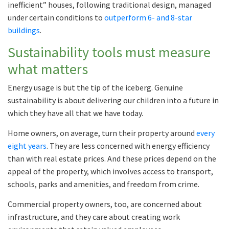
inefficient” houses, following traditional design, managed
under certain conditions to
outperform 6- and 8-star
buildings
.
Sustainability tools must measure
what matters
Energy usage is but the tip of the iceberg. Genuine
sustainability is about delivering our children into a future in
which they have all that we have today.
Home owners, on average, turn their property around
every
eight years
. They are less concerned with energy efficiency
than with real estate prices. And these prices depend on the
appeal of the property, which involves access to transport,
schools, parks and amenities, and freedom from crime.
Commercial property owners, too, are concerned about
infrastructure, and they care about creating work