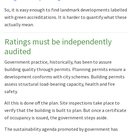
So, it is easy enough to find landmark developments labelled
with green accreditations. It is harder to quantify what these
actually mean.
Ratings must be independently
audited
Government practice, historically, has been to assure
building quality through permits. Planning permits ensure a
development conforms with city schemes. Building permits
assess structural load-bearing capacity, health and fire
safety.
All this is done off the plan. Site inspections take place to
verify that the building is built to plan. But once a certificate
of occupancy is issued, the government steps aside.
The sustainability agenda promoted by government has