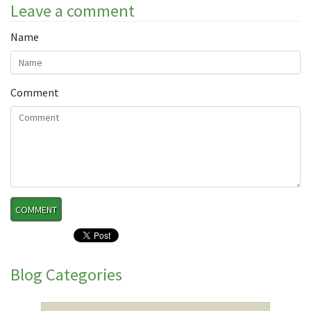
Leave a comment
Name
Comment
Blog Categories