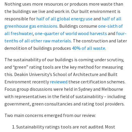
Nothing uses more resources or produces more waste than
the buildings we live and work in. Our built environment is
responsible for
half of all global energy use
and
half of all
greenhouse gas emissions
. Buildings consume
one-sixth of
all freshwater
,
one-quarter of world wood harvests
and
four-
tenths of all other raw materials
. The construction and later
demolition of buildings produces
40% of all waste
.
The sustainability of our buildings is coming under scrutiny,
and “green” rating tools are the key method for measuring
this. Deakin University’s School of Architecture and Built
Environment recently
reviewed
these certification schemes.
Focus group discussions were held in Sydney and Melbourne
with representatives in the field of sustainability – including
government, green consultancies and rating tool providers.
Two main concerns emerged from our review:
Sustainability ratings tools are not audited. Most