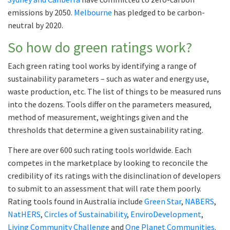
emissions by 2050.
Melbourne
has pledged to be carbon-
neutral by 2020.
So how do green ratings work?
Each green rating tool works by identifying a range of
sustainability parameters – such as water and energy use,
waste production, etc. The list of things to be measured runs
into the dozens. Tools differ on the parameters measured,
method of measurement, weightings given and the
thresholds that determine a given sustainability rating.
There are over 600 such rating tools worldwide. Each
competes in the marketplace by looking to reconcile the
credibility of its ratings with the disinclination of developers
to submit to an assessment that will rate them poorly.
Rating tools found in Australia include
Green Star
,
NABERS
,
NatHERS
,
Circles of Sustainability
,
EnviroDevelopment
,
Living Community Challenge
and
One Planet Communities
.