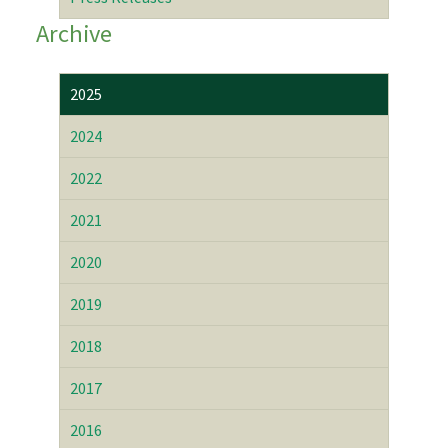
Archive
2025
2024
2022
2021
2020
2019
2018
2017
2016