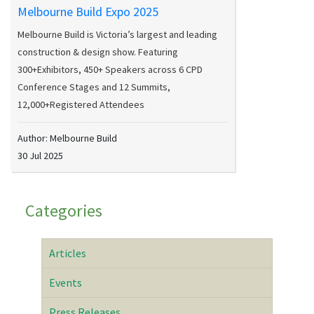
Melbourne Build Expo 2025
Melbourne Build is Victoria’s largest and leading
construction & design show. Featuring
300+Exhibitors, 450+ Speakers across 6 CPD
Conference Stages and 12 Summits,
12,000+Registered Attendees
Author: Melbourne Build
30 Jul 2025
Categories
Articles
Events
Press Releases