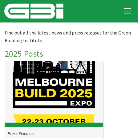
Find out all the latest news and press releases for the Green
Building Institute
2025 Posts
Press Releases