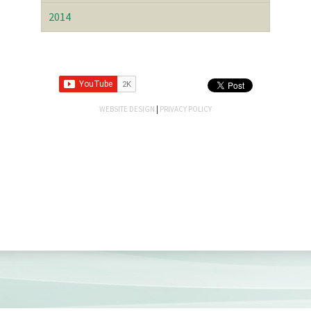
2014
WEBSITE DESIGN
|
PRIVACY POLICY